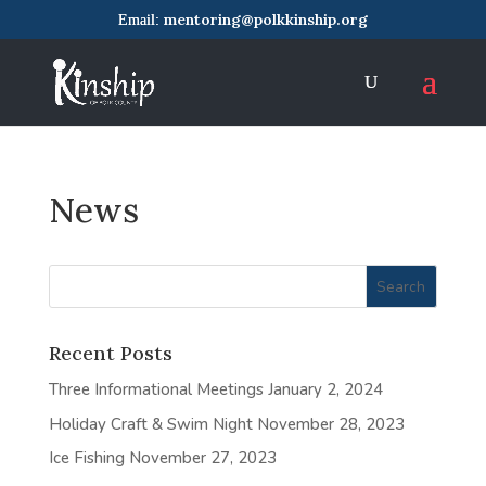
mentoring@polkkinship.org
News
Recent Posts
Three Informational Meetings
January 2, 2024
Holiday Craft & Swim Night
November 28, 2023
Ice Fishing
November 27, 2023