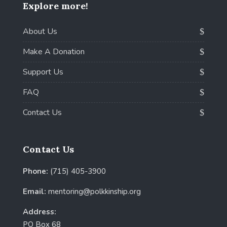
Explore more!
About Us
Make A Donation
Support Us
FAQ
Contact Us
Contact Us
Phone:
(715) 405-3900
Email:
mentoring@polkkinship.org
Address:
PO Box 68