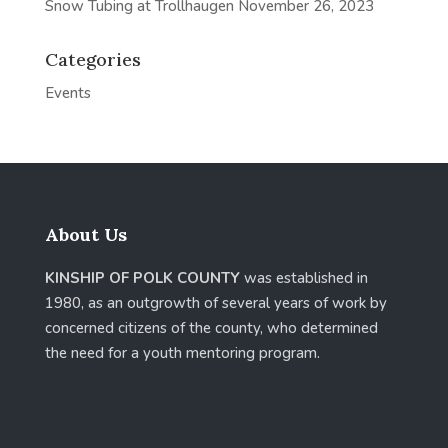
Snow Tubing at Trollhaugen
November 26, 2023
Categories
Events
About Us
KINSHIP OF POLK COUNTY
was established in
1980, as an outgrowth of several years of work by
concerned citizens of the county, who determined
the need for a youth mentoring program.