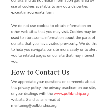
our site and do not make information gathered by
use of cookies available to any outside parties
except in aggregate form.
We do not use cookies to obtain information on
other web sites that you may visit. Cookies may be
used to store some information about the parts of
our site that you have visited previously. We do this
to help you navigate our site more easily or to alert
you to related pages on our site that may interest
you.
How to Contact Us
We appreciate your questions or comments about
this privacy policy, the privacy practices on our site,
or your dealings with the
www.polkkinship.org
website. Send us an e-mail at
mentoring@polkkinship.org.