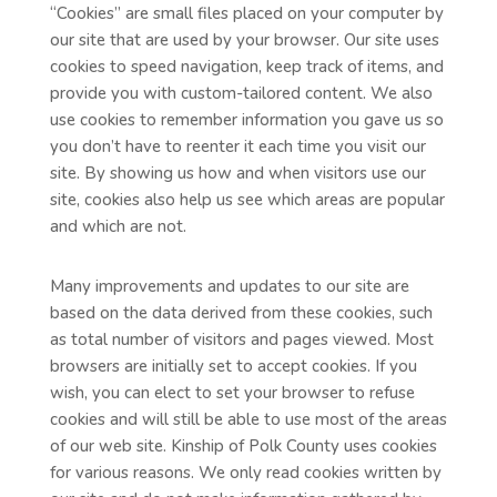
“Cookies” are small files placed on your computer by
our site that are used by your browser. Our site uses
cookies to speed navigation, keep track of items, and
provide you with custom-tailored content. We also
use cookies to remember information you gave us so
you don’t have to reenter it each time you visit our
site. By showing us how and when visitors use our
site, cookies also help us see which areas are popular
and which are not.
Many improvements and updates to our site are
based on the data derived from these cookies, such
as total number of visitors and pages viewed. Most
browsers are initially set to accept cookies. If you
wish, you can elect to set your browser to refuse
cookies and will still be able to use most of the areas
of our web site. Kinship of Polk County uses cookies
for various reasons. We only read cookies written by