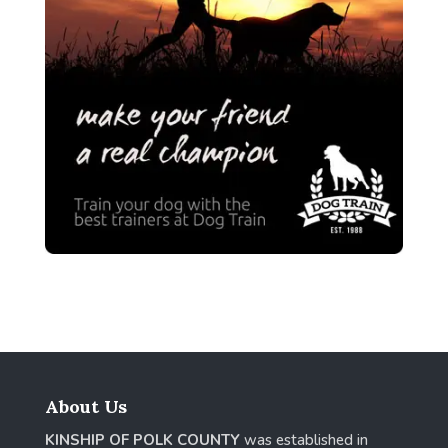
About Us
KINSHIP OF POLK COUNTY
was established in