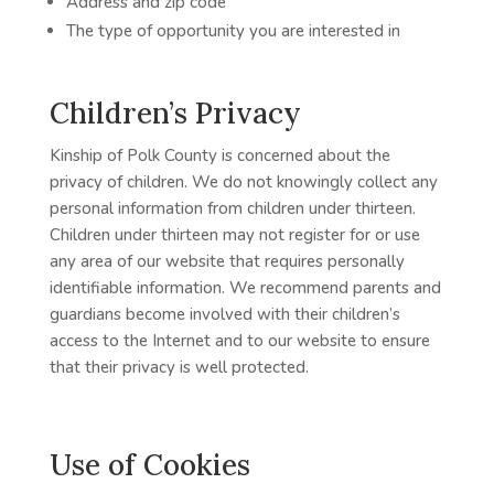
Address and zip code
The type of opportunity you are interested in
Children’s Privacy
Kinship of Polk County is concerned about the
privacy of children. We do not knowingly collect any
personal information from children under thirteen.
Children under thirteen may not register for or use
any area of our website that requires personally
identifiable information. We recommend parents and
guardians become involved with their children’s
access to the Internet and to our website to ensure
that their privacy is well protected.
Use of Cookies