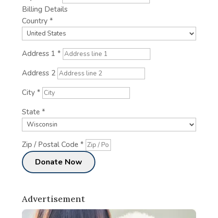
Billing Details
Country
*
Address 1
*
Address 2
City
*
State
*
Zip / Postal Code
*
Advertisement