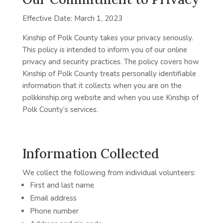
Effective Date: March 1, 2023
Kinship of Polk County takes your privacy seriously.
This policy is intended to inform you of our online
privacy and security practices. The policy covers how
Kinship of Polk County treats personally identifiable
information that it collects when you are on the
polkkinship.org website and when you use Kinship of
Polk County’s services.
Information Collected
We collect the following from individual volunteers:
First and last name
Email address
Phone number