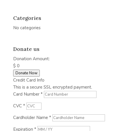
Categories
No categories
Donate us
Donation Amount:
$
0
Donate Now
Credit Card Info
This is a secure SSL encrypted payment.
Card Number
*
CVC
*
Cardholder Name
*
Expiration
*