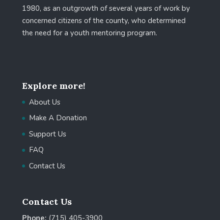
1980, as an outgrowth of several years of work by
concerned citizens of the county, who determined
the need for a youth mentoring program.
Explore more!
About Us
Make A Donation
Support Us
FAQ
Contact Us
Contact Us
Phone:
(715) 405-3900