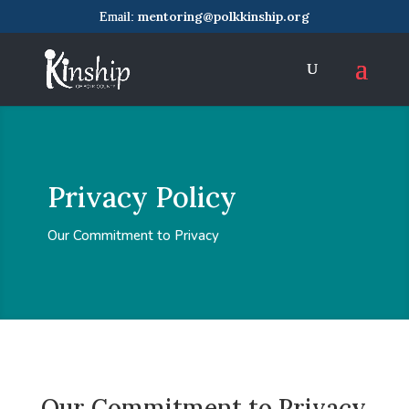
mentoring@polkkinship.org
Privacy Policy
Our Commitment to Privacy
Our Commitment to Privacy