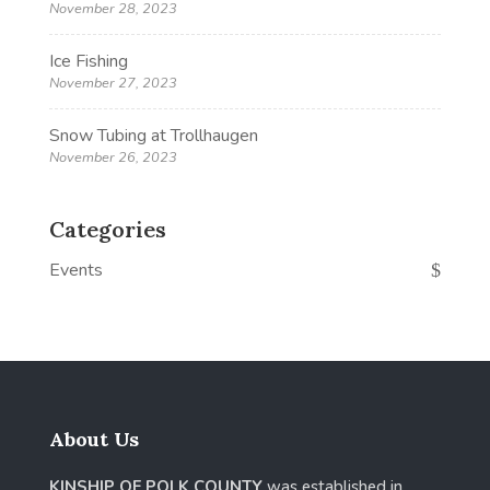
November 28, 2023
Ice Fishing
November 27, 2023
Snow Tubing at Trollhaugen
November 26, 2023
Categories
Events
About Us
KINSHIP OF POLK COUNTY
was established in