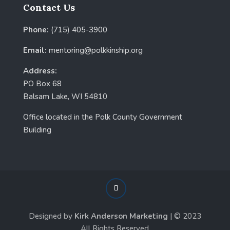
Contact Us
Phone:
(715) 405-3900
Email:
mentoring@polkkinship.org
Address:
PO Box 68
Balsam Lake, WI 54810
Office located in the Polk County Government
Building
Designed by
Kirk Anderson Marketing
| © 2023
All Rights Reserved