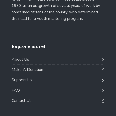
1980, as an outgrowth of several years of work by
concerned citizens of the county, who determined
the need for a youth mentoring program.
Explore more!
About Us
Make A Donation
Support Us
FAQ
Contact Us