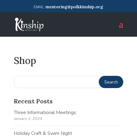
mentoring@polkkinship.org
Shop
Recent Posts
Three Informational Meetings
January 2, 2024
Holiday Craft & Swim Night