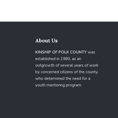
About Us
KINSHIP OF POLK COUNTY
was
established in 1980, as an
outgrowth of several years of work
by concerned citizens of the county,
who determined the need for a
youth mentoring program.