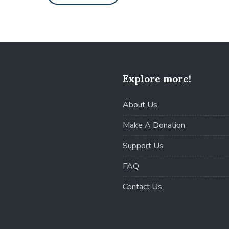
Explore more!
About Us
Make A Donation
Support Us
FAQ
Contact Us