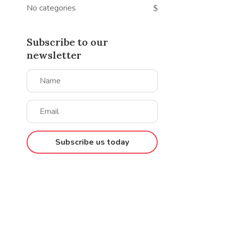
No categories
Subscribe to our
newsletter
Subscribe us today