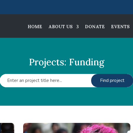
HOME
ABOUT US
DONATE
EVENTS
Projects: Funding