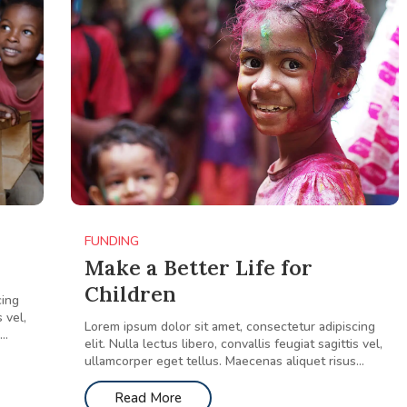
FUNDING
Make a Better Life for
Children
cing
s vel,
Lorem ipsum dolor sit amet, consectetur adipiscing
..
elit. Nulla lectus libero, convallis feugiat sagittis vel,
ullamcorper eget tellus. Maecenas aliquet risus...
Read More