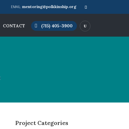
mentoring@polkkinship.org
CONTACT
(715) 405-3900
Project Categories