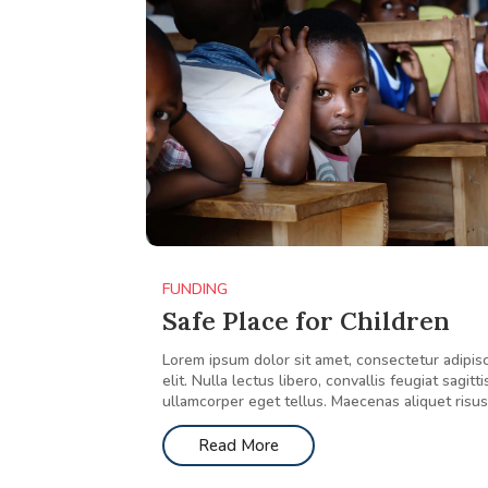
FUNDING
Safe Place for Children
Lorem ipsum dolor sit amet, consectetur adipis
elit. Nulla lectus libero, convallis feugiat sagitti
ullamcorper eget tellus. Maecenas aliquet risus.
Read More