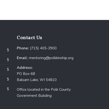
Contact Us
Phone:
(715) 405-3900
Email:
mentoring@polkkinship.org
Address:
PO Box 68
Balsam Lake, WI 54810
Office located in the Polk County
Government Building