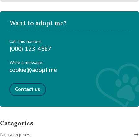
Want to adopt me?
Call this number:
(000) 123-4567
Write a message:
cookie@adopt.me
Contact us
Categories
No categories