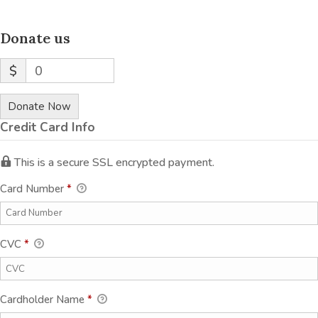
Donate us
$
0
Donate Now
Credit Card Info
This is a secure SSL encrypted payment.
Card Number
*
CVC
*
Cardholder Name
*