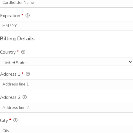
Expiration
*
Billing Details
Country
*
Address 1
*
Address 2
City
*