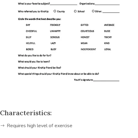
Characteristics:
Requires high level of exercise