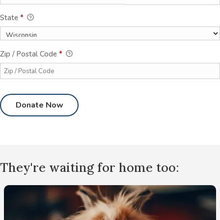
State
*
Zip / Postal Code
*
They're waiting for home too: