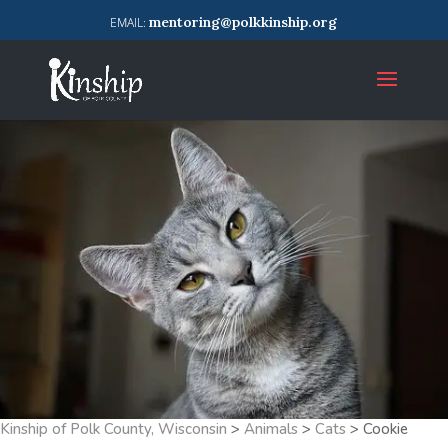
mentoring@polkkinship.org
Kinship of Polk County, Wisconsin
>
Animals
>
Cats
>
Cookie