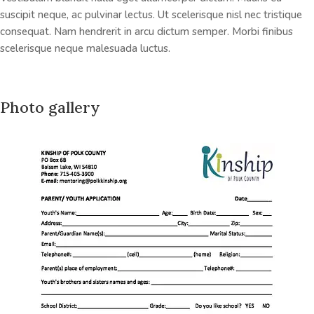
suscipit neque, ac pulvinar lectus. Ut scelerisque nisl nec tristique
consequat. Nam hendrerit in arcu dictum semper. Morbi finibus
scelerisque neque malesuada luctus.
Photo gallery