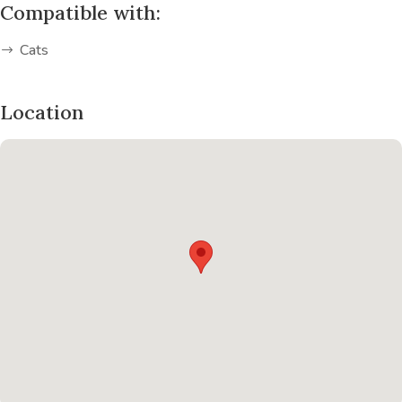
Compatible with:
Cats
Location