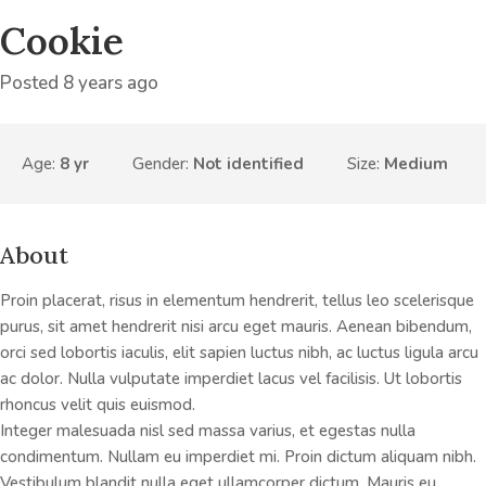
Cookie
Posted 8 years ago
Age:
8 yr
Gender:
Not identified
Size:
Medium
About
Proin placerat, risus in elementum hendrerit, tellus leo scelerisque
purus, sit amet hendrerit nisi arcu eget mauris. Aenean bibendum,
orci sed lobortis iaculis, elit sapien luctus nibh, ac luctus ligula arcu
ac dolor. Nulla vulputate imperdiet lacus vel facilisis. Ut lobortis
rhoncus velit quis euismod.
Integer malesuada nisl sed massa varius, et egestas nulla
condimentum. Nullam eu imperdiet mi. Proin dictum aliquam nibh.
Vestibulum blandit nulla eget ullamcorper dictum. Mauris eu