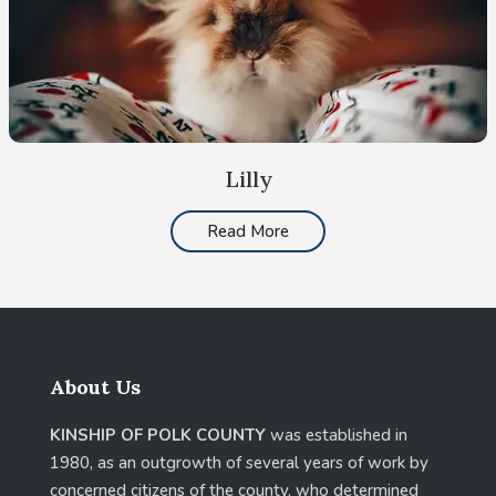
Lilly
Read More
About Us
KINSHIP OF POLK COUNTY
was established in
1980, as an outgrowth of several years of work by
concerned citizens of the county, who determined