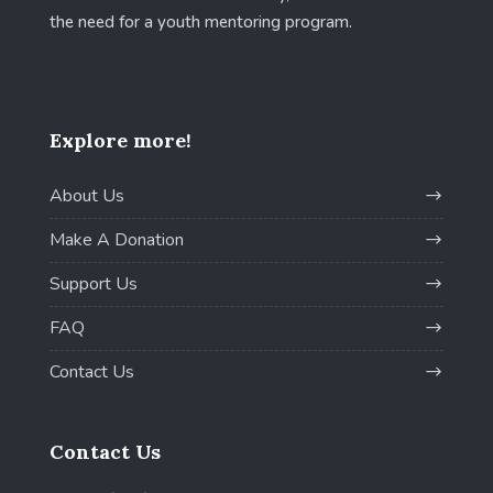
the need for a youth mentoring program.
Explore more!
About Us
Make A Donation
Support Us
FAQ
Contact Us
Contact Us