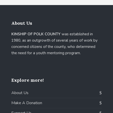
About Us
KINSHIP OF POLK COUNTY
was established in
1980, as an outgrowth of several years of work by
concerned citizens of the county, who determined
the need for a youth mentoring program.
Explore more!
About Us
Make A Donation
Support Us