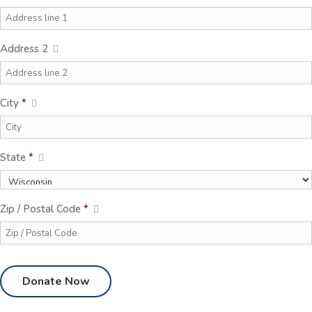
Address 2
City
*
State
*
Zip / Postal Code
*