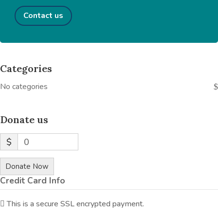
Contact us
Categories
No categories
Donate us
$
0
Donate Now
Credit Card Info
This is a secure SSL encrypted payment.