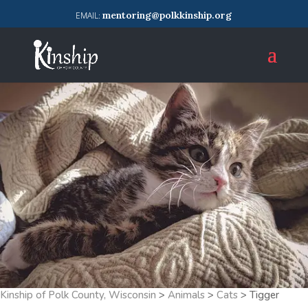
mentoring@polkkinship.org
Kinship of Polk County, Wisconsin
>
Animals
>
Cats
>
Tigger