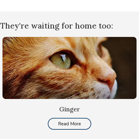
They're waiting for home too:
Ginger
Read More