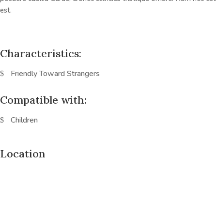
est.
Characteristics:
Friendly Toward Strangers
Compatible with:
Children
Location