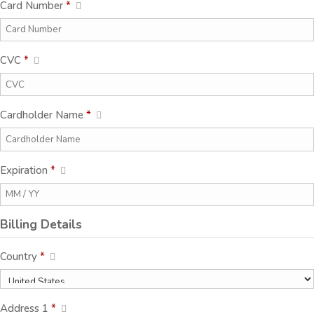
Card Number
*
CVC
*
Cardholder Name
*
Expiration
*
Billing Details
Country
*
Address 1
*