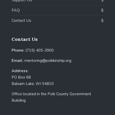
FAQ
Contact Us
Contact Us
Phone:
(715) 405-3900
Email:
mentoring@polkkinship.org
Address:
PO Box 68
Balsam Lake, WI 54810
Office located in the Polk County Government
Building