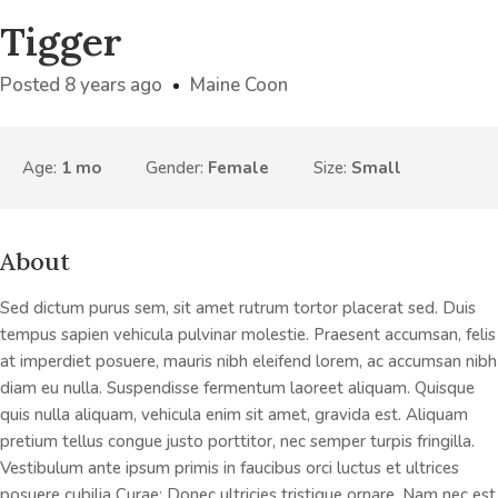
Tigger
Posted 8 years ago
Maine Coon
Age:
1 mo
Gender:
Female
Size:
Small
About
Sed dictum purus sem, sit amet rutrum tortor placerat sed. Duis
tempus sapien vehicula pulvinar molestie. Praesent accumsan, felis
at imperdiet posuere, mauris nibh eleifend lorem, ac accumsan nibh
diam eu nulla. Suspendisse fermentum laoreet aliquam. Quisque
quis nulla aliquam, vehicula enim sit amet, gravida est. Aliquam
pretium tellus congue justo porttitor, nec semper turpis fringilla.
Vestibulum ante ipsum primis in faucibus orci luctus et ultrices
posuere cubilia Curae; Donec ultricies tristique ornare. Nam nec est