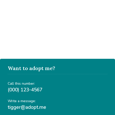
Want to adopt me?
Call this number:
(000) 123-4567
Write a message:
tigger@adopt.me