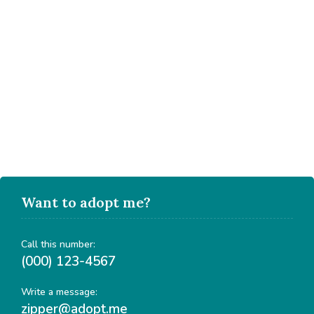
Want to adopt me?
Call this number:
(000) 123-4567
Write a message:
zipper@adopt.me