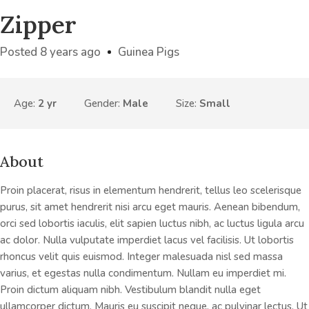
Zipper
Posted 8 years ago
Guinea Pigs
Age:
2 yr
Gender:
Male
Size:
Small
About
Proin placerat, risus in elementum hendrerit, tellus leo scelerisque
purus, sit amet hendrerit nisi arcu eget mauris. Aenean bibendum,
orci sed lobortis iaculis, elit sapien luctus nibh, ac luctus ligula arcu
ac dolor. Nulla vulputate imperdiet lacus vel facilisis. Ut lobortis
rhoncus velit quis euismod. Integer malesuada nisl sed massa
varius, et egestas nulla condimentum. Nullam eu imperdiet mi.
Proin dictum aliquam nibh. Vestibulum blandit nulla eget
ullamcorper dictum. Mauris eu suscipit neque, ac pulvinar lectus. Ut