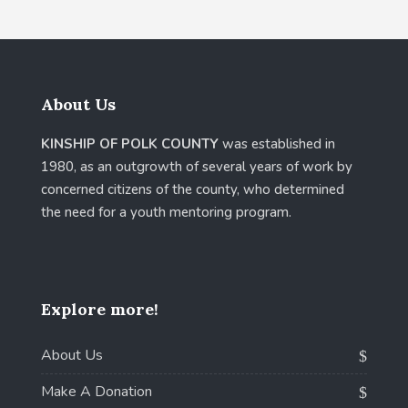
About Us
KINSHIP OF POLK COUNTY
was established in
1980, as an outgrowth of several years of work by
concerned citizens of the county, who determined
the need for a youth mentoring program.
Explore more!
About Us
Make A Donation