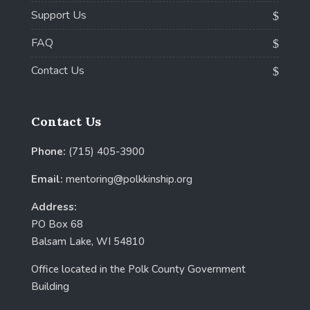
Support Us
FAQ
Contact Us
Contact Us
Phone:
(715) 405-3900
Email:
mentoring@polkkinship.org
Address:
PO Box 68
Balsam Lake, WI 54810
Office located in the Polk County Government
Building