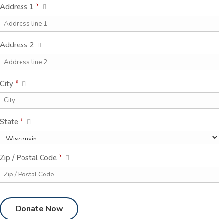
Address 1
*
Address 2
City
*
State
*
Zip / Postal Code
*