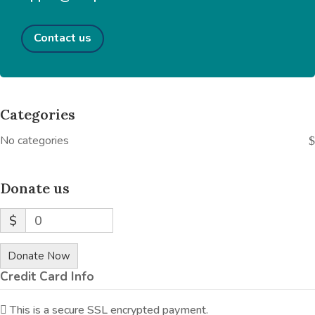
Contact us
Categories
No categories
Donate us
$
0
Donate Now
Credit Card Info
This is a secure SSL encrypted payment.