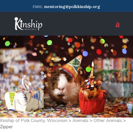
mentoring@polkkinship.org
Kinship of Polk County, Wisconsin
>
Animals
>
Other Animals
>
Zipper