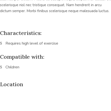
scelerisque nisl nec tristique consequat. Nam hendrerit in arcu
dictum semper. Morbi finibus scelerisque neque malesuada luctus.
Characteristics:
Requires high level of exercise
Compatible with:
Children
Location