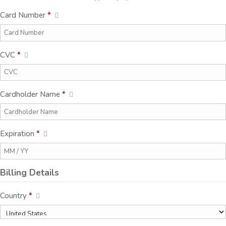
Card Number
*
CVC
*
Cardholder Name
*
Expiration
*
Billing Details
Country
*