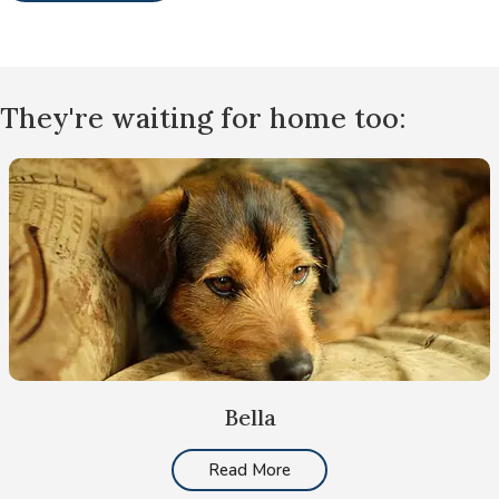
They're waiting for home too:
Bella
Read More